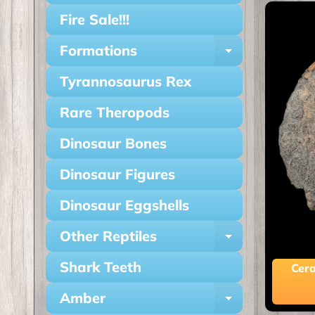
Fire Sale!!!
Formations
Expand ch
Tyrannosaurus Rex
Rare Theropods
Dinosaur Bones
Dinosaur Figures
Dinosaur Eggshells
Other Reptiles
Expand ch
Shark Teeth
Cera
Amber
Expand ch