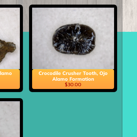
Alamo
Crocodile Crusher Tooth, Ojo
Alamo Formation
$30.00