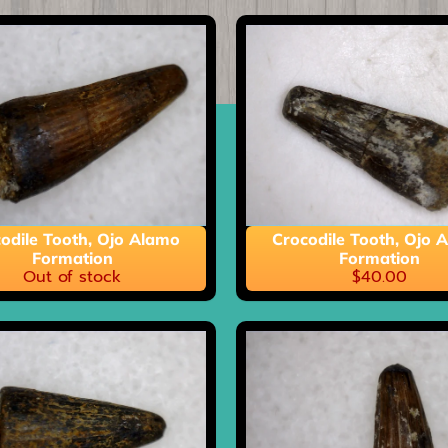
ild menu
odile Tooth, Ojo Alamo
Crocodile Tooth, Ojo 
Formation
Formation
Out of stock
$40.00