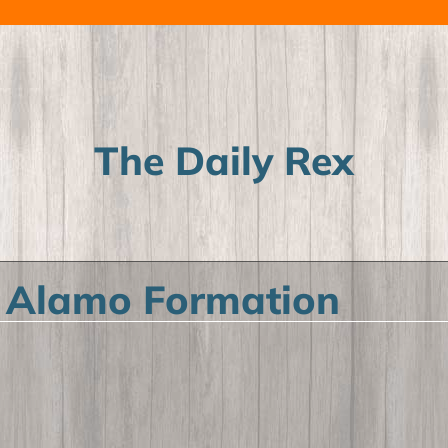
The Daily Rex
 Alamo Formation
ild menu