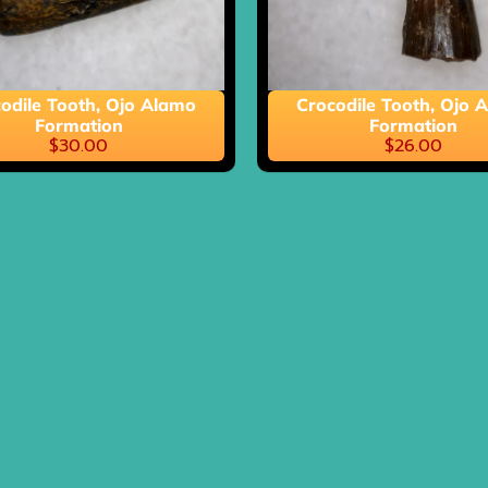
ild menu
odile Tooth, Ojo Alamo
Crocodile Tooth, Ojo 
Formation
Formation
$30.00
$26.00
ild menu
ild menu