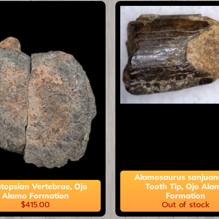
ild menu
ild menu
Alamosaurus sanjuan
topsian Vertebrae, Ojo
Tooth Tip, Ojo Ala
Alamo Formation
Formation
$415.00
Out of stock
ild menu