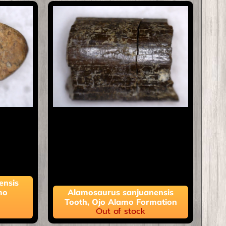
ensis
mo
Alamosaurus sanjuanensis
Tooth, Ojo Alamo Formation
Out of stock