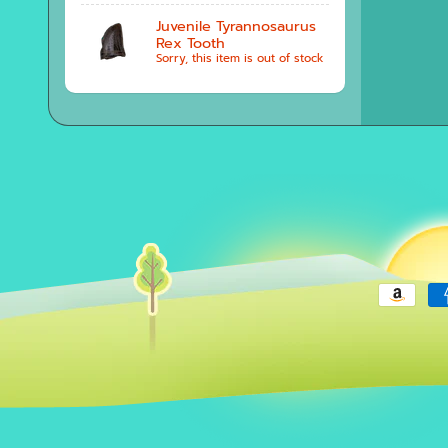
Juvenile Tyrannosaurus
Rex Tooth
Sorry, this item is out of stock