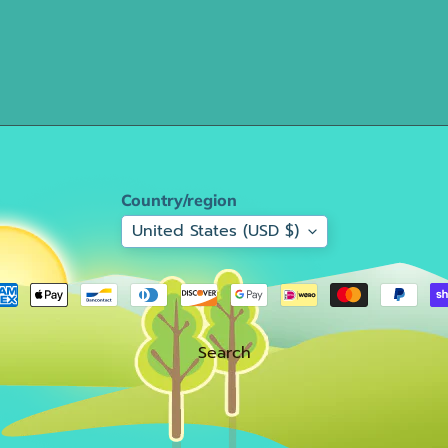
Country/region
United States (USD $)
Search