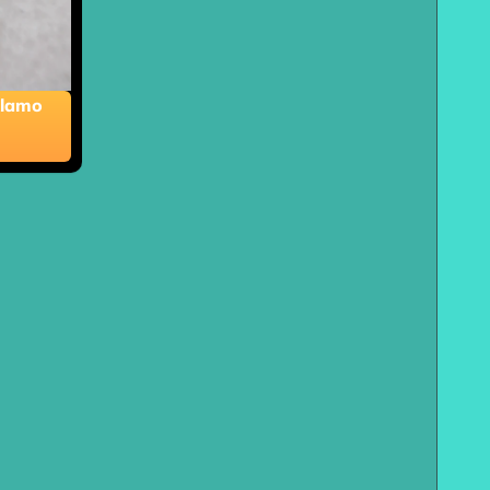
Alamo