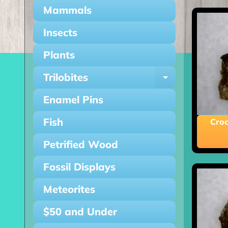
Mammals
Insects
Plants
Trilobites
Expand ch
Enamel Pins
Fish
Croc
Petrified Wood
Fossil Displays
Meteorites
$50 and Under