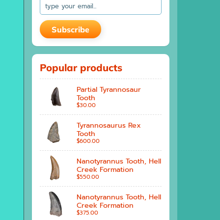
Subscribe
Popular products
Partial Tyrannosaur
Tooth
$30.00
Tyrannosaurus Rex
Tooth
$600.00
Nanotyrannus Tooth, Hell
Creek Formation
$550.00
Nanotyrannus Tooth, Hell
Creek Formation
$375.00