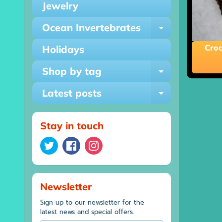
Jewelry
Ocean Invertebrates
Expand ch
Croc
Holidays
Shop by tag
Expand ch
Latest posts
Expand ch
Stay in touch
Newsletter
Sign up to our newsletter for the
latest news and special offers.