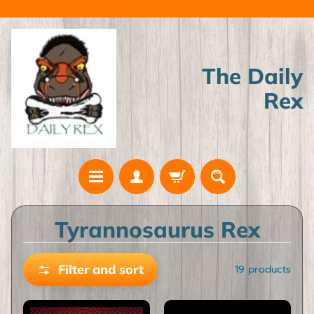
Skip
Skip
to
to
content
side
menu
The Daily
Rex
H
Tyrannosaurus Rex
o
m
Filter and sort
19 products
e
A