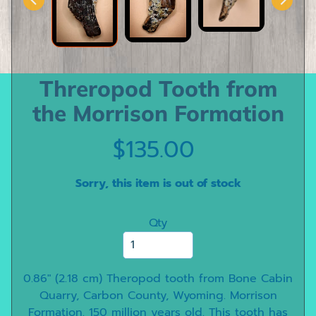
e
e
t
h
Threropod Tooth from
D
i
the Morrison Formation
n
o
$135.00
s
a
Sorry, this item is out of stock
u
r
Qty
C
l
a
w
0.86" (2.18 cm) Theropod tooth from Bone Cabin
s
Quarry, Carbon County, Wyoming. Morrison
Formation. 150 million years old. This tooth has