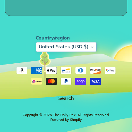
F
i
r
e
S
Country/region
a
l
United States (USD $)
e
!
!
!
F
o
Search
r
m
a
Copyright © 2026
The Daily Rex
. All Rights Reserved.
Powered by Shopify
Expand child menu
t
i