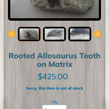
l
l
F
o
s
s
i
l
s
Rooted Allosaurus Tooth
D
on Matrix
i
n
$425.00
o
s
a
Sorry, this item is out of stock
u
Expand child menu
r
Qty
T