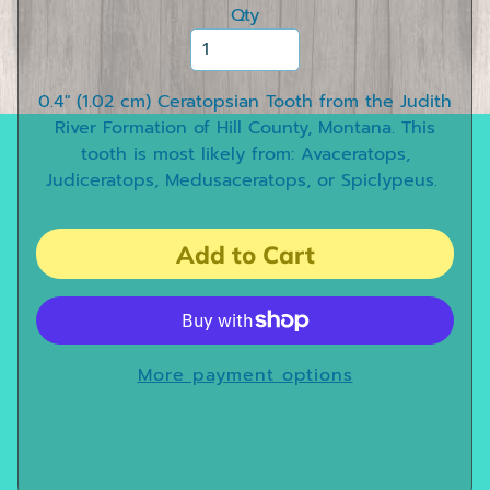
e
Qty
e
t
h
0.4" (1.02 cm) Ceratopsian Tooth from the Judith
River Formation of Hill County, Montana. This
D
tooth is most likely from: Avaceratops,
i
Judiceratops, Medusaceratops, or Spiclypeus.
n
o
s
Add to Cart
a
u
r
C
l
More payment options
a
w
s